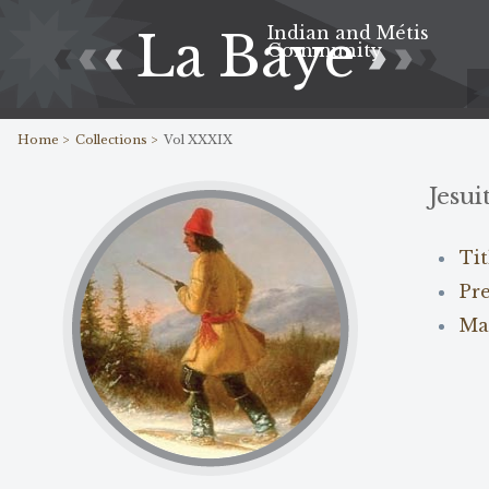
Indian and Métis
La Baye
Community
Home >
Collections >
Vol XXXIX
Jesui
Ti
Pr
Ma