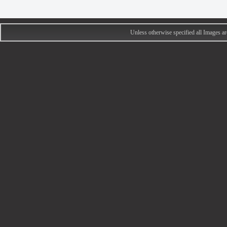
Unless otherwise specified all Images 