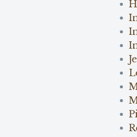
H
I
I
I
J
L
M
M
P
R