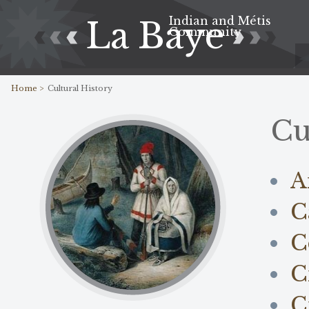
Indian and Métis
La Baye
Community
Home >
Cultural History
Cu
A
C
C
C
C