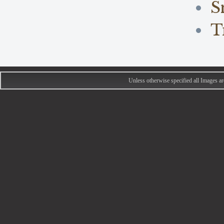
S
T
Unless otherwise specified all Images 