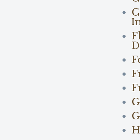
C
I
F
D
F
F
F
G
G
H