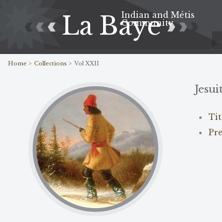
Indian and Métis
La Baye
Community
Home >
Collections >
Vol XXII
Jesui
Ti
Pr