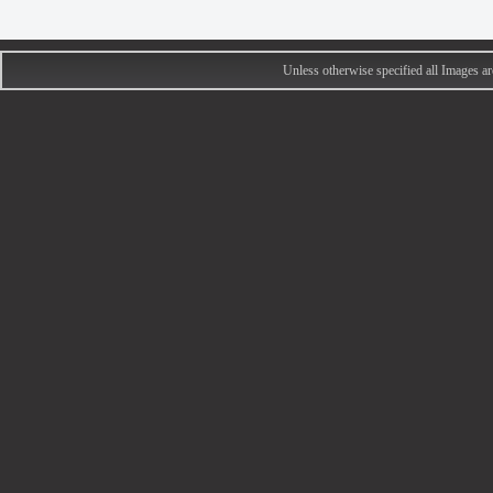
Unless otherwise specified all Images 