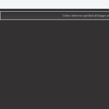
Unless otherwise specified all Images 