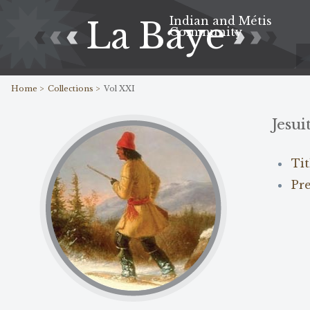
Indian and Métis
La Baye
Community
Home >
Collections >
Vol XXI
Jesui
Ti
Pr