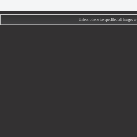
Unless otherwise specified all Images 