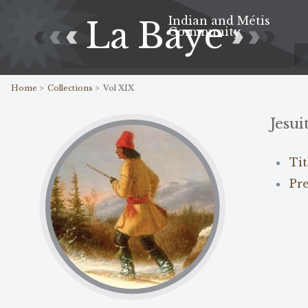
Indian and Métis
La Baye
Community
Home >
Collections >
Vol XIX
Jesui
Ti
Pr