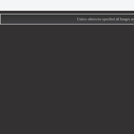
Unless otherwise specified all Images 