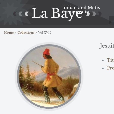
Indian and Métis
La Baye
Community
Home >
Collections >
Vol XVII
Jesui
Ti
Pr