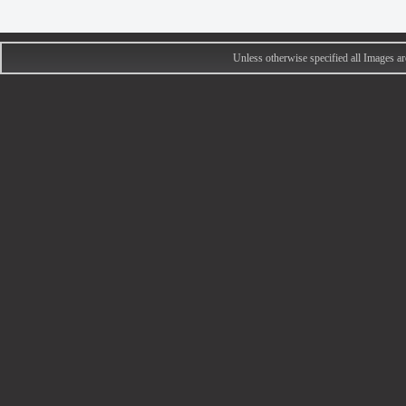
Unless otherwise specified all Images 