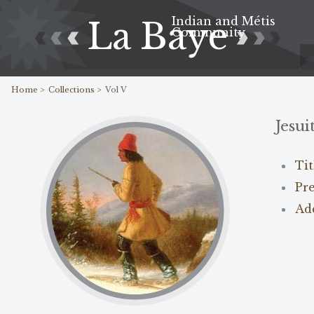
Indian and Métis
La Baye
Community
Home >
Collections >
Vol V
Jesui
Ti
Pr
Ad