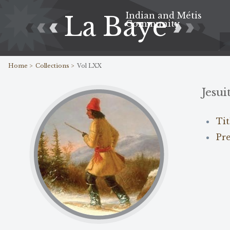
Indian and Métis
La Baye
Community
Home >
Collections >
Vol LXX
Jesui
Ti
Pr