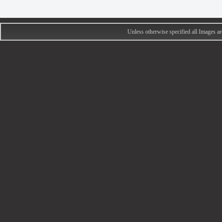
Unless otherwise specified all Images 