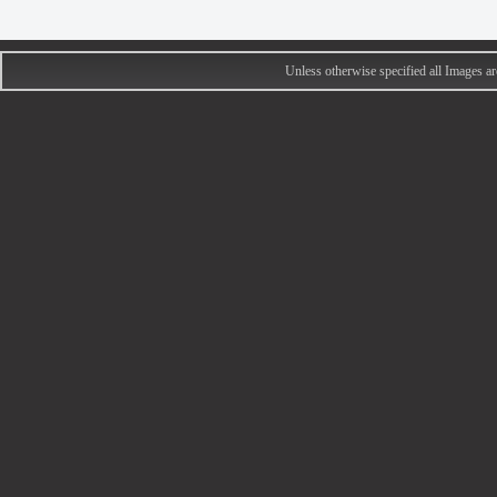
Unless otherwise specified all Images 