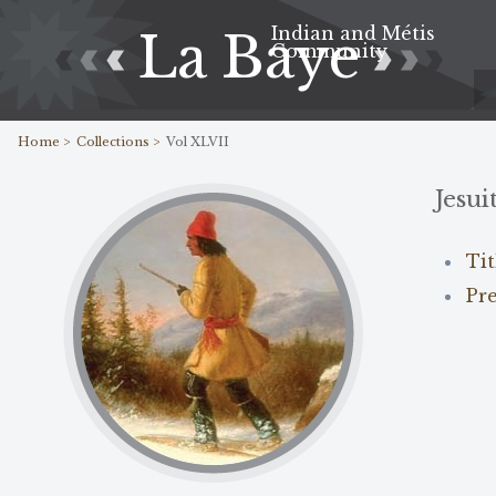
Indian and Métis
La Baye
Community
Home >
Collections >
Vol XLVII
Jesui
Ti
Pr