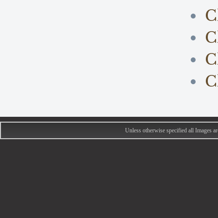
C
C
C
C
Unless otherwise specified all Images 