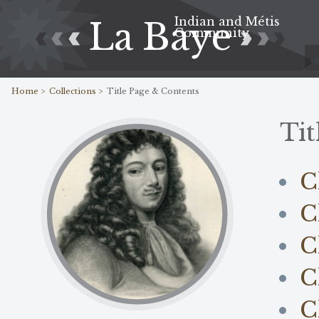
Indian and Métis
La Baye
Community
Home >
Collections >
Title Page & Contents
Tit
C
C
C
C
C