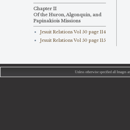
Chapter II
Of the Huron, Algonquin, and
Papinakiois Missions
Jesuit Relations Vol 50 page 114
Jesuit Relations Vol 50 page 115
Unless otherwise specified all Images 