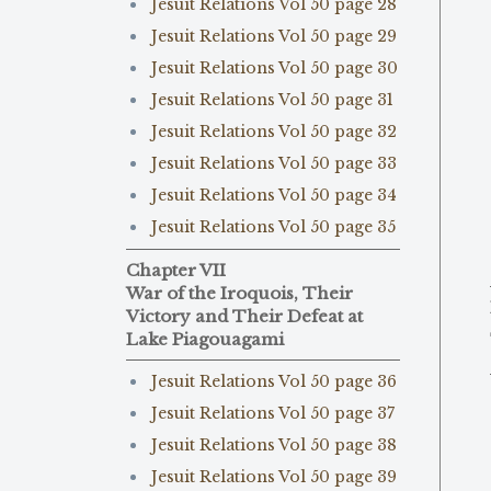
Jesuit Relations Vol 50 page 28
Jesuit Relations Vol 50 page 29
Jesuit Relations Vol 50 page 30
Jesuit Relations Vol 50 page 31
Jesuit Relations Vol 50 page 32
Jesuit Relations Vol 50 page 33
Jesuit Relations Vol 50 page 34
Jesuit Relations Vol 50 page 35
Chapter VII
War of the Iroquois, Their
Victory and Their Defeat at
Lake Piagouagami
Jesuit Relations Vol 50 page 36
Jesuit Relations Vol 50 page 37
Jesuit Relations Vol 50 page 38
Jesuit Relations Vol 50 page 39