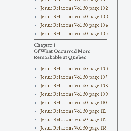
Jesuit Relations Vol 50 page 102
Jesuit Relations Vol 50 page 103
Jesuit Relations Vol 50 page 104
Jesuit Relations Vol 50 page 105
Chapter I
Of What Occurred More
Remarkable at Quebec
Jesuit Relations Vol 50 page 106
Jesuit Relations Vol 50 page 107
Jesuit Relations Vol 50 page 108
Jesuit Relations Vol 50 page 109
Jesuit Relations Vol 50 page 110
Jesuit Relations Vol 50 page 111
Jesuit Relations Vol 50 page 112
Jesuit Relations Vol 50 page 113