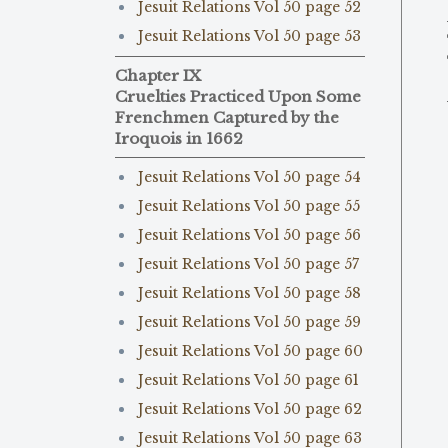
Jesuit Relations Vol 50 page 52
Jesuit Relations Vol 50 page 53
Chapter IX
Cruelties Practiced Upon Some
Frenchmen Captured by the
Iroquois in 1662
Jesuit Relations Vol 50 page 54
Jesuit Relations Vol 50 page 55
Jesuit Relations Vol 50 page 56
Jesuit Relations Vol 50 page 57
Jesuit Relations Vol 50 page 58
Jesuit Relations Vol 50 page 59
Jesuit Relations Vol 50 page 60
Jesuit Relations Vol 50 page 61
Jesuit Relations Vol 50 page 62
Jesuit Relations Vol 50 page 63