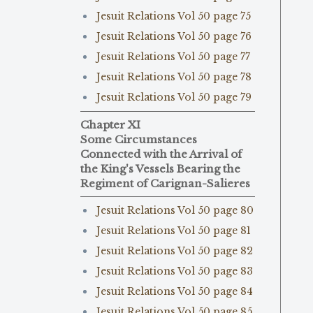
Jesuit Relations Vol 50 page 75
Jesuit Relations Vol 50 page 76
Jesuit Relations Vol 50 page 77
Jesuit Relations Vol 50 page 78
Jesuit Relations Vol 50 page 79
Chapter XI
Some Circumstances
Connected with the Arrival of
the King's Vessels Bearing the
Regiment of Carignan-Salieres
Jesuit Relations Vol 50 page 80
Jesuit Relations Vol 50 page 81
Jesuit Relations Vol 50 page 82
Jesuit Relations Vol 50 page 83
Jesuit Relations Vol 50 page 84
Jesuit Relations Vol 50 page 85