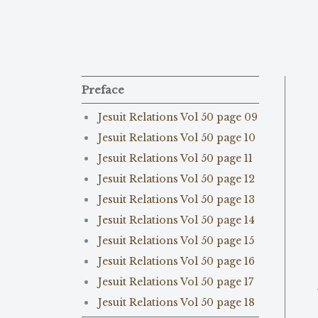
Preface
Jesuit Relations Vol 50 page 09
Jesuit Relations Vol 50 page 10
Jesuit Relations Vol 50 page 11
Jesuit Relations Vol 50 page 12
Jesuit Relations Vol 50 page 13
Jesuit Relations Vol 50 page 14
Jesuit Relations Vol 50 page 15
Jesuit Relations Vol 50 page 16
Jesuit Relations Vol 50 page 17
Jesuit Relations Vol 50 page 18