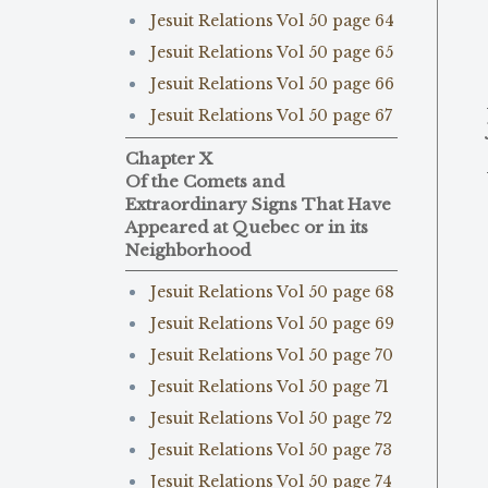
Jesuit Relations Vol 50 page 64
Jesuit Relations Vol 50 page 65
Jesuit Relations Vol 50 page 66
Jesuit Relations Vol 50 page 67
Chapter X
Of the Comets and
Extraordinary Signs That Have
Appeared at Quebec or in its
Neighborhood
Jesuit Relations Vol 50 page 68
Jesuit Relations Vol 50 page 69
Jesuit Relations Vol 50 page 70
Jesuit Relations Vol 50 page 71
Jesuit Relations Vol 50 page 72
Jesuit Relations Vol 50 page 73
Jesuit Relations Vol 50 page 74