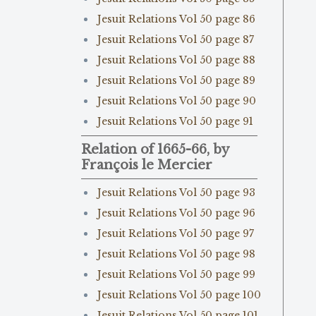
Jesuit Relations Vol 50 page 86
Jesuit Relations Vol 50 page 87
Jesuit Relations Vol 50 page 88
Jesuit Relations Vol 50 page 89
Jesuit Relations Vol 50 page 90
Jesuit Relations Vol 50 page 91
Relation of 1665-66, by
François le Mercier
Jesuit Relations Vol 50 page 93
Jesuit Relations Vol 50 page 96
Jesuit Relations Vol 50 page 97
Jesuit Relations Vol 50 page 98
Jesuit Relations Vol 50 page 99
Jesuit Relations Vol 50 page 100
Jesuit Relations Vol 50 page 101