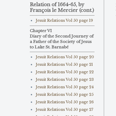
Relation of 1664-65, by
François le Mercier (cont.)
Jesuit Relations Vol 50 page 19
Chapter VI
Diary of the Second Journey of
a Father of the Society of Jesus
to Lake St. Barnabé
Jesuit Relations Vol 50 page 20
Jesuit Relations Vol 50 page 21
Jesuit Relations Vol 50 page 22
Jesuit Relations Vol 50 page 23
Jesuit Relations Vol 50 page 24
Jesuit Relations Vol 50 page 25
Jesuit Relations Vol 50 page 26
Jesuit Relations Vol 50 page 27