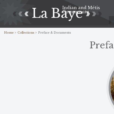
Indian and Métis
La Baye
Community
Home >
Collections >
Preface & Documents
Pref