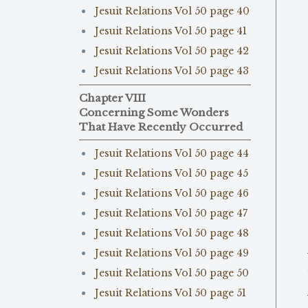
Jesuit Relations Vol 50 page 40
Jesuit Relations Vol 50 page 41
Jesuit Relations Vol 50 page 42
Jesuit Relations Vol 50 page 43
Chapter VIII
Concerning Some Wonders
That Have Recently Occurred
Jesuit Relations Vol 50 page 44
Jesuit Relations Vol 50 page 45
Jesuit Relations Vol 50 page 46
Jesuit Relations Vol 50 page 47
Jesuit Relations Vol 50 page 48
Jesuit Relations Vol 50 page 49
Jesuit Relations Vol 50 page 50
Jesuit Relations Vol 50 page 51