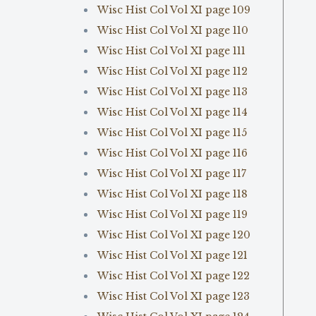
Wisc Hist Col Vol XI page 109
Wisc Hist Col Vol XI page 110
Wisc Hist Col Vol XI page 111
Wisc Hist Col Vol XI page 112
Wisc Hist Col Vol XI page 113
Wisc Hist Col Vol XI page 114
Wisc Hist Col Vol XI page 115
Wisc Hist Col Vol XI page 116
Wisc Hist Col Vol XI page 117
Wisc Hist Col Vol XI page 118
Wisc Hist Col Vol XI page 119
Wisc Hist Col Vol XI page 120
Wisc Hist Col Vol XI page 121
Wisc Hist Col Vol XI page 122
Wisc Hist Col Vol XI page 123