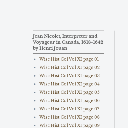
Jean Nicolet, Interpreter and
Voyageur in Canada, 1618-1642
by Henri Jouan
Wisc Hist Col Vol XI page 01
Wisc Hist Col Vol XI page 02
Wisc Hist Col Vol XI page 03
Wisc Hist Col Vol XI page 04
Wisc Hist Col Vol XI page 05
Wisc Hist Col Vol XI page 06
Wisc Hist Col Vol XI page 07
Wisc Hist Col Vol XI page 08
Wisc Hist Col Vol XI page 09