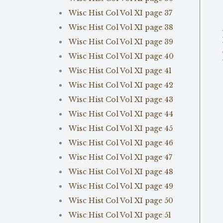
Wisc Hist Col Vol XI page 37
Wisc Hist Col Vol XI page 38
Wisc Hist Col Vol XI page 39
Wisc Hist Col Vol XI page 40
Wisc Hist Col Vol XI page 41
Wisc Hist Col Vol XI page 42
Wisc Hist Col Vol XI page 43
Wisc Hist Col Vol XI page 44
Wisc Hist Col Vol XI page 45
Wisc Hist Col Vol XI page 46
Wisc Hist Col Vol XI page 47
Wisc Hist Col Vol XI page 48
Wisc Hist Col Vol XI page 49
Wisc Hist Col Vol XI page 50
Wisc Hist Col Vol XI page 51