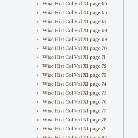
Wisc Hist Col Vol XI page 65
Wisc Hist Col Vol XI page 66
Wisc Hist Col Vol XI page 67
Wisc Hist Col Vol XI page 68
Wisc Hist Col Vol XI page 69
Wisc Hist Col Vol XI page 70
Wisc Hist Col Vol XI page 71
Wisc Hist Col Vol XI page 72
Wisc Hist Col Vol XI page 73
Wisc Hist Col Vol XI page 74
Wisc Hist Col Vol XI page 75
Wisc Hist Col Vol XI page 76
Wisc Hist Col Vol XI page 77
Wisc Hist Col Vol XI page 78
Wisc Hist Col Vol XI page 79
Wisc Hist Col Vol XI page 80