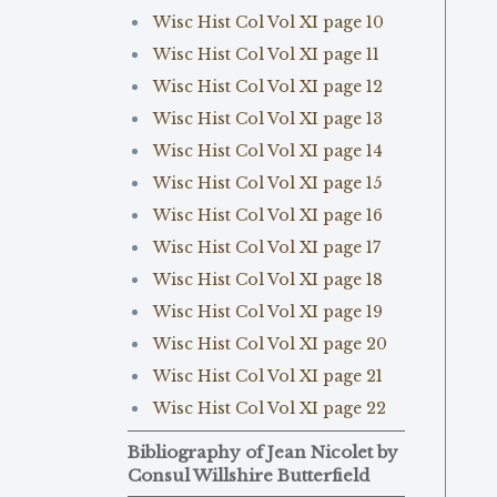
Wisc Hist Col Vol XI page 10
Wisc Hist Col Vol XI page 11
Wisc Hist Col Vol XI page 12
Wisc Hist Col Vol XI page 13
Wisc Hist Col Vol XI page 14
Wisc Hist Col Vol XI page 15
Wisc Hist Col Vol XI page 16
Wisc Hist Col Vol XI page 17
Wisc Hist Col Vol XI page 18
Wisc Hist Col Vol XI page 19
Wisc Hist Col Vol XI page 20
Wisc Hist Col Vol XI page 21
Wisc Hist Col Vol XI page 22
Bibliography of Jean Nicolet by
Consul Willshire Butterfield