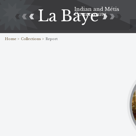
Indian and Métis
La Baye
Community
Home >
Collections >
Report