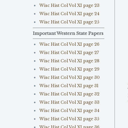
Wisc Hist Col Vol XI page 23
Wisc Hist Col Vol XI page 24
Wisc Hist Col Vol XI page 25
Important Western State Papers
Wisc Hist Col Vol XI page 26
Wisc Hist Col Vol XI page 27
Wisc Hist Col Vol XI page 28
Wisc Hist Col Vol XI page 29
Wisc Hist Col Vol XI page 30
Wisc Hist Col Vol XI page 31
Wisc Hist Col Vol XI page 32
Wisc Hist Col Vol XI page 33
Wisc Hist Col Vol XI page 34
Wisc Hist Col Vol XI page 35
Wisc Hist Col Vol XI page 36