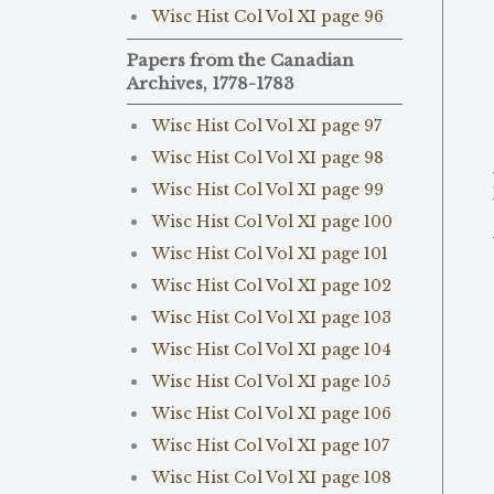
Wisc Hist Col Vol XI page 96
Papers from the Canadian
Archives, 1778-1783
Wisc Hist Col Vol XI page 97
Wisc Hist Col Vol XI page 98
Wisc Hist Col Vol XI page 99
Wisc Hist Col Vol XI page 100
Wisc Hist Col Vol XI page 101
Wisc Hist Col Vol XI page 102
Wisc Hist Col Vol XI page 103
Wisc Hist Col Vol XI page 104
Wisc Hist Col Vol XI page 105
Wisc Hist Col Vol XI page 106
Wisc Hist Col Vol XI page 107
Wisc Hist Col Vol XI page 108