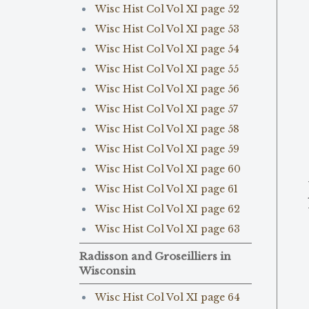
Wisc Hist Col Vol XI page 52
Wisc Hist Col Vol XI page 53
Wisc Hist Col Vol XI page 54
Wisc Hist Col Vol XI page 55
Wisc Hist Col Vol XI page 56
Wisc Hist Col Vol XI page 57
Wisc Hist Col Vol XI page 58
Wisc Hist Col Vol XI page 59
Wisc Hist Col Vol XI page 60
Wisc Hist Col Vol XI page 61
Wisc Hist Col Vol XI page 62
Wisc Hist Col Vol XI page 63
Radisson and Groseilliers in
Wisconsin
Wisc Hist Col Vol XI page 64