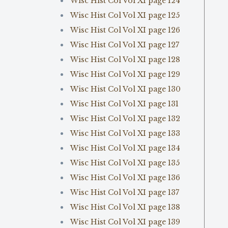
Wisc Hist Col Vol XI page 124
Wisc Hist Col Vol XI page 125
Wisc Hist Col Vol XI page 126
Wisc Hist Col Vol XI page 127
Wisc Hist Col Vol XI page 128
Wisc Hist Col Vol XI page 129
Wisc Hist Col Vol XI page 130
Wisc Hist Col Vol XI page 131
Wisc Hist Col Vol XI page 132
Wisc Hist Col Vol XI page 133
Wisc Hist Col Vol XI page 134
Wisc Hist Col Vol XI page 135
Wisc Hist Col Vol XI page 136
Wisc Hist Col Vol XI page 137
Wisc Hist Col Vol XI page 138
Wisc Hist Col Vol XI page 139