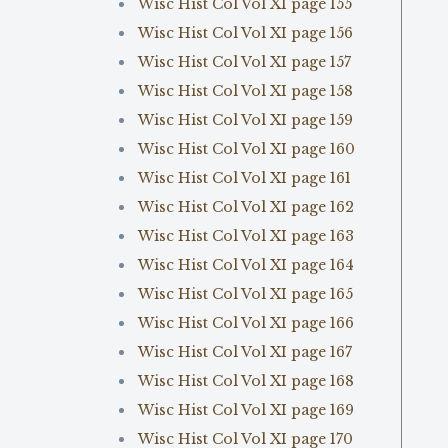
Wisc Hist Col Vol XI page 155
Wisc Hist Col Vol XI page 156
Wisc Hist Col Vol XI page 157
Wisc Hist Col Vol XI page 158
Wisc Hist Col Vol XI page 159
Wisc Hist Col Vol XI page 160
Wisc Hist Col Vol XI page 161
Wisc Hist Col Vol XI page 162
Wisc Hist Col Vol XI page 163
Wisc Hist Col Vol XI page 164
Wisc Hist Col Vol XI page 165
Wisc Hist Col Vol XI page 166
Wisc Hist Col Vol XI page 167
Wisc Hist Col Vol XI page 168
Wisc Hist Col Vol XI page 169
Wisc Hist Col Vol XI page 170