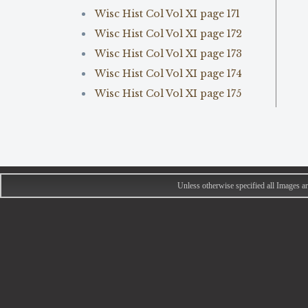
Wisc Hist Col Vol XI page 171
Wisc Hist Col Vol XI page 172
Wisc Hist Col Vol XI page 173
Wisc Hist Col Vol XI page 174
Wisc Hist Col Vol XI page 175
Unless otherwise specified all Images 