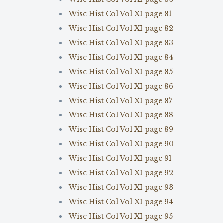
Wisc Hist Col Vol XI page 81
Wisc Hist Col Vol XI page 82
Wisc Hist Col Vol XI page 83
Wisc Hist Col Vol XI page 84
Wisc Hist Col Vol XI page 85
Wisc Hist Col Vol XI page 86
Wisc Hist Col Vol XI page 87
Wisc Hist Col Vol XI page 88
Wisc Hist Col Vol XI page 89
Wisc Hist Col Vol XI page 90
Wisc Hist Col Vol XI page 91
Wisc Hist Col Vol XI page 92
Wisc Hist Col Vol XI page 93
Wisc Hist Col Vol XI page 94
Wisc Hist Col Vol XI page 95