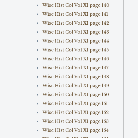
Wisc Hist Col Vol XI page 140
Wisc Hist Col Vol XI page 141
Wisc Hist Col Vol XI page 142
Wisc Hist Col Vol XI page 143
Wisc Hist Col Vol XI page 144
Wisc Hist Col Vol XI page 145
Wisc Hist Col Vol XI page 146
Wisc Hist Col Vol XI page 147
Wisc Hist Col Vol XI page 148
Wisc Hist Col Vol XI page 149
Wisc Hist Col Vol XI page 150
Wisc Hist Col Vol XI page 151
Wisc Hist Col Vol XI page 152
Wisc Hist Col Vol XI page 153
Wisc Hist Col Vol XI page 154