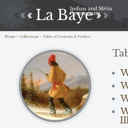
Indian and Métis
La Baye
Community
Home >
Collections >
Table of Contents & Preface
Tab
W
W
W
W
I