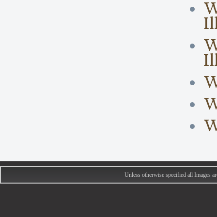
W
I
W
I
W
W
W
Unless otherwise specified all Images 