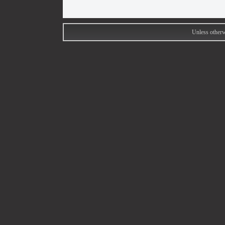
Unless otherw