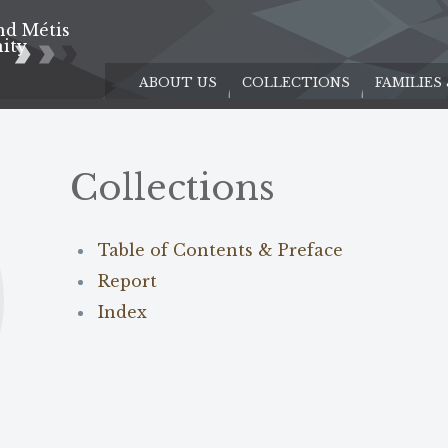
nd Métis
e
ity
ABOUT US
COLLECTIONS
FAMILIES
Collections
Table of Contents & Preface
Report
Index