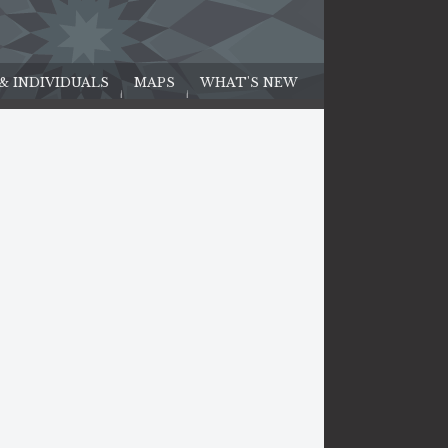
 & INDIVIDUALS
MAPS
WHAT'S NEW