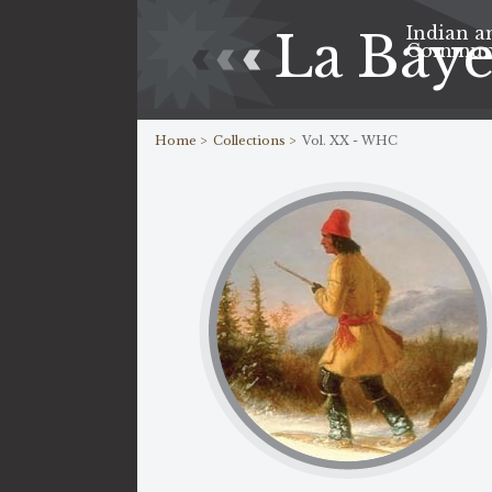
Indian a
La Bay
Commun
Home >
Collections >
Vol. XX - WHC