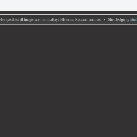
ise specified all Images are from LaBaye Historical Research archives • Site Design by
nine