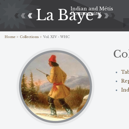
Indian and Métis
La Baye
Community
Home >
Collections >
Vol. XIV - WHC
Co
Ta
Re
In