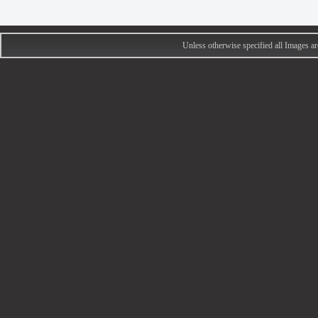
Unless otherwise specified all Images 