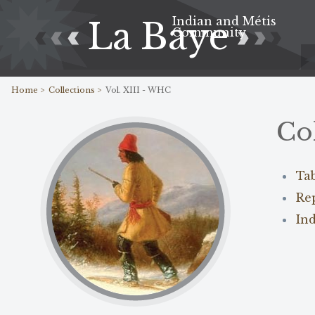
Indian and Métis
La Baye
Community
Home >
Collections >
Vol. XIII - WHC
Co
Ta
Re
In