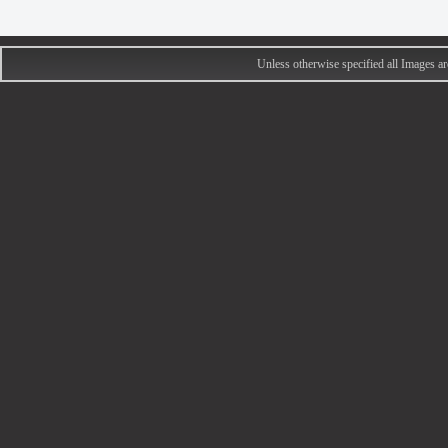
Unless otherwise specified all Images 