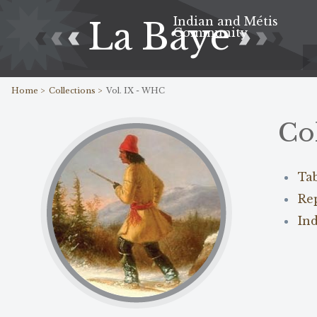
Indian and Métis
La Baye
Community
Home >
Collections >
Vol. IX - WHC
Co
Ta
Re
In