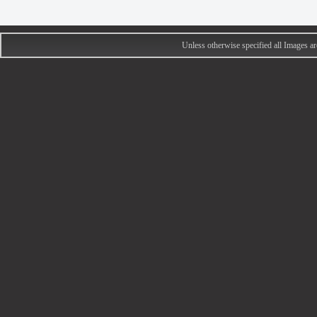
Unless otherwise specified all Images 