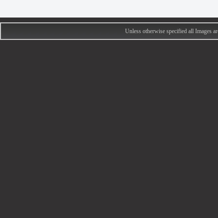
Unless otherwise specified all Images 