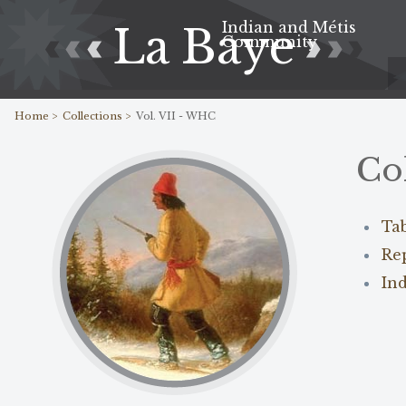
Indian and Métis
La Baye
Community
Home >
Collections >
Vol. VII - WHC
Co
Ta
Re
In