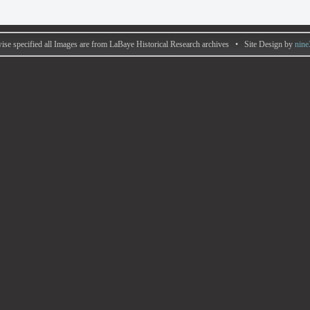
ise specified all Images are from LaBaye Historical Research archives • Site Design by
nine