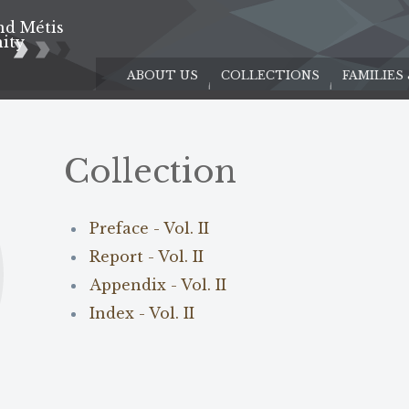
nd Métis
e
ity
ABOUT US
COLLECTIONS
FAMILIES
Collection
Preface - Vol. II
Report - Vol. II
Appendix - Vol. II
Index - Vol. II