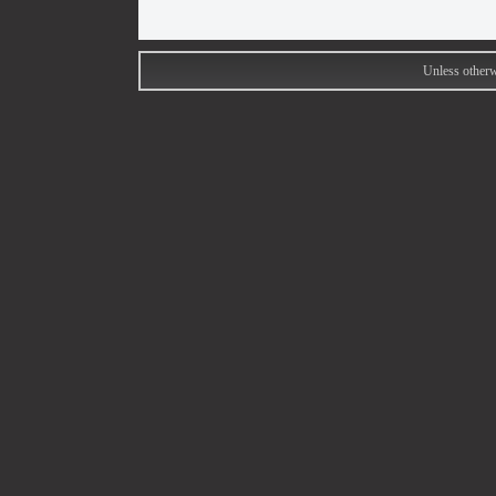
Unless otherw