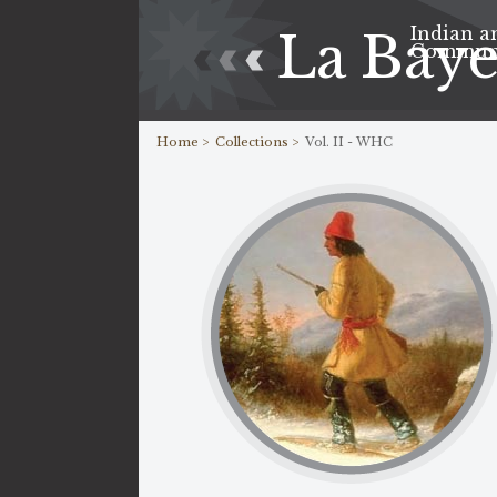
Indian a
La Bay
Commun
Home >
Collections >
Vol. II - WHC