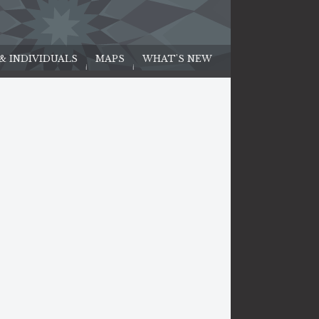
 & INDIVIDUALS
MAPS
WHAT'S NEW