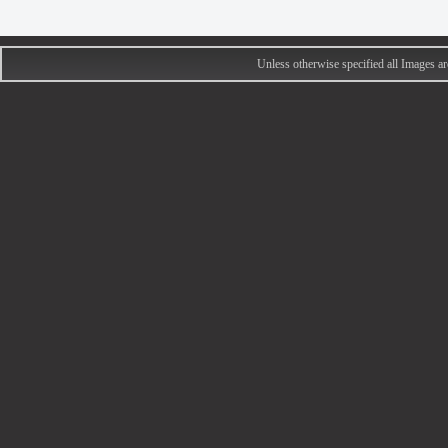
Unless otherwise specified all Images 