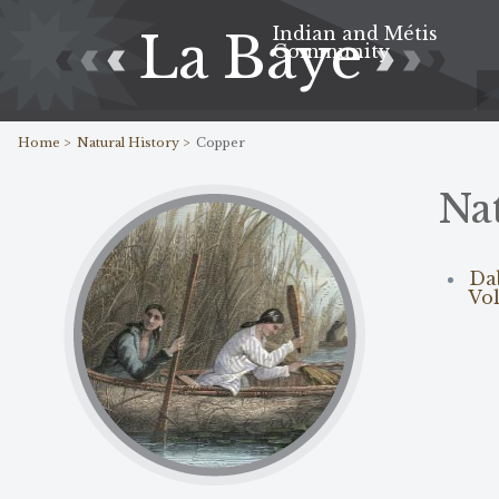
Indian and Métis
La Baye
Community
Home >
Natural History >
Copper
Na
Da
Vol