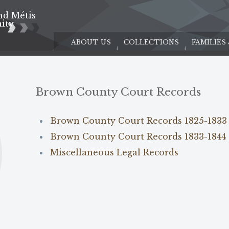
nd Métis
e
ity
ABOUT US
COLLECTIONS
FAMILIES
s
Brown County Court Records
Brown County Court Records 1825-1833
Brown County Court Records 1833-1844
Miscellaneous Legal Records