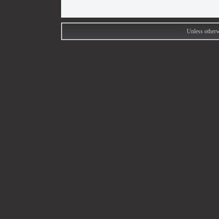
Unless otherw