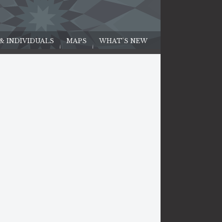
 & INDIVIDUALS
MAPS
WHAT'S NEW