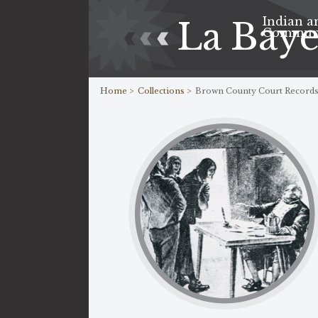
Indian a
La Bay
Commun
Home >
Collections >
Brown County Court Record