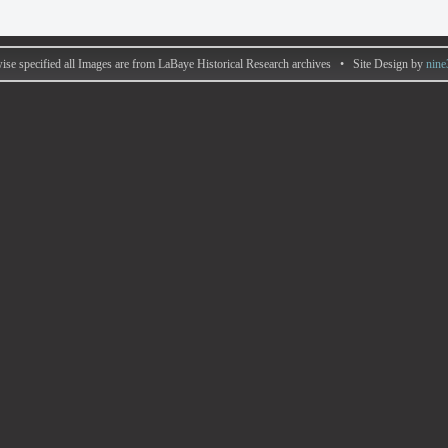
ise specified all Images are from LaBaye Historical Research archives • Site Design by
nine