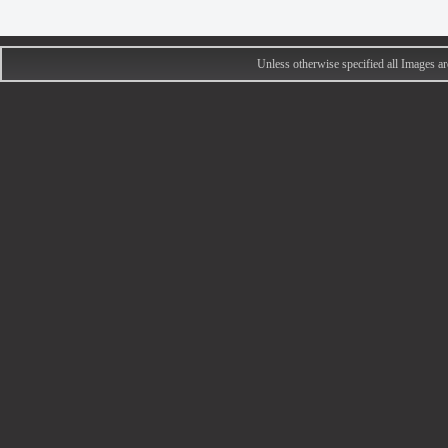
Unless otherwise specified all Images 