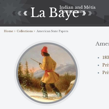
Indian and Métis
La Baye
Community
Home >
Collections >
American State Papers
Amer
18
Pr
Pri