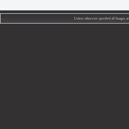
Unless otherwise specified all Images 