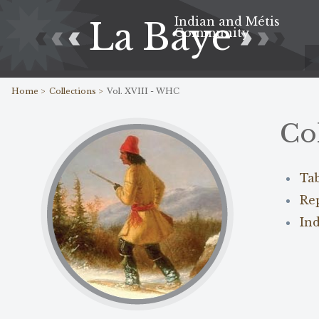
Indian and Métis
La Baye
Community
Home >
Collections >
Vol. XVIII - WHC
Co
Ta
Re
In