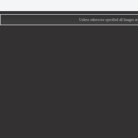
Unless otherwise specified all Images 