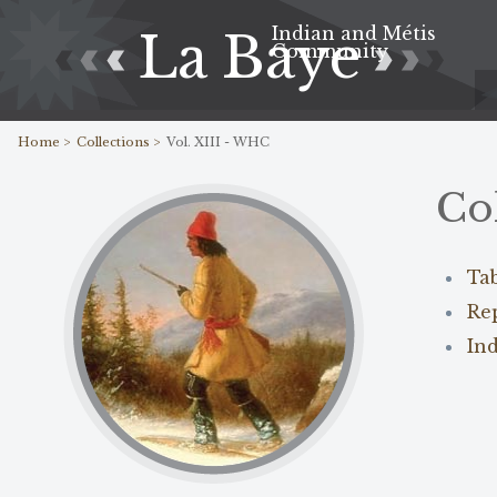
Indian and Métis
La Baye
Community
Home >
Collections >
Vol. XIII - WHC
Co
Ta
Re
In