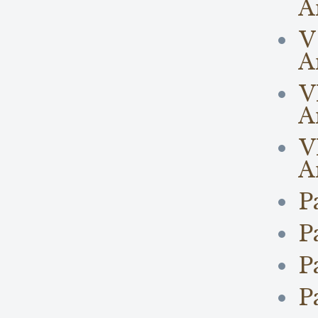
A
V
A
V
A
V
A
P
P
P
P