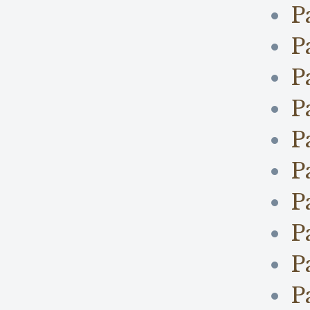
P
P
P
P
P
P
P
P
P
P