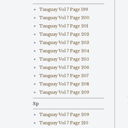
Tanguay Vol 7 Page 199
Tanguay Vol 7 Page 200
Tanguay Vol 7 Page 201
Tanguay Vol 7 Page 202
Tanguay Vol 7 Page 203
Tanguay Vol 7 Page 204
Tanguay Vol 7 Page 205
Tanguay Vol 7 Page 206
Tanguay Vol 7 Page 207
Tanguay Vol 7 Page 208
Tanguay Vol 7 Page 209
Sp
Tanguay Vol 7 Page 209
Tanguay Vol 7 Page 210