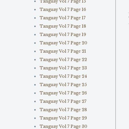
Tanguay Vol 7 Page 15
Tanguay Vol 7 Page 16
Tanguay Vol 7 Page 17
Tanguay Vol 7 Page 18
Tanguay Vol 7 Page 19
Tanguay Vol 7 Page 20
Tanguay Vol 7 Page 21
Tanguay Vol 7 Page 22
Tanguay Vol 7 Page 23
Tanguay Vol 7 Page 24
Tanguay Vol 7 Page 25
Tanguay Vol 7 Page 26
Tanguay Vol 7 Page 27
Tanguay Vol 7 Page 28
Tanguay Vol 7 Page 29
Tanguay Vol 7 Page 30