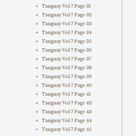
Tanguay Vol 7 Page 31
Tanguay Vol 7 Page 32
Tanguay Vol 7 Page 33
Tanguay Vol 7 Page 34
Tanguay Vol 7 Page 35
Tanguay Vol 7 Page 36
Tanguay Vol 7 Page 37
Tanguay Vol 7 Page 38
Tanguay Vol 7 Page 39
Tanguay Vol 7 Page 40
Tanguay Vol 7 Page 41
Tanguay Vol 7 Page 42
Tanguay Vol 7 Page 43
Tanguay Vol 7 Page 44
Tanguay Vol 7 Page 45