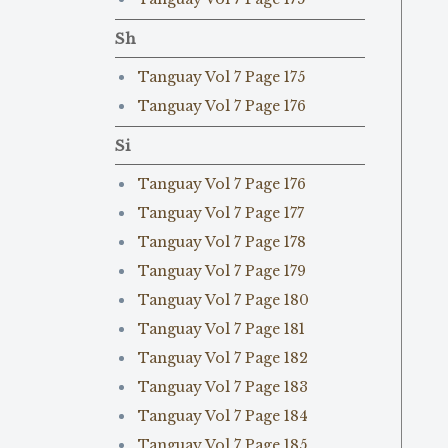
Sh
Tanguay Vol 7 Page 175
Tanguay Vol 7 Page 176
Si
Tanguay Vol 7 Page 176
Tanguay Vol 7 Page 177
Tanguay Vol 7 Page 178
Tanguay Vol 7 Page 179
Tanguay Vol 7 Page 180
Tanguay Vol 7 Page 181
Tanguay Vol 7 Page 182
Tanguay Vol 7 Page 183
Tanguay Vol 7 Page 184
Tanguay Vol 7 Page 185