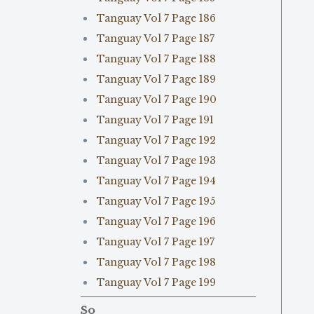
Tanguay Vol 7 Page 186
Tanguay Vol 7 Page 187
Tanguay Vol 7 Page 188
Tanguay Vol 7 Page 189
Tanguay Vol 7 Page 190
Tanguay Vol 7 Page 191
Tanguay Vol 7 Page 192
Tanguay Vol 7 Page 193
Tanguay Vol 7 Page 194
Tanguay Vol 7 Page 195
Tanguay Vol 7 Page 196
Tanguay Vol 7 Page 197
Tanguay Vol 7 Page 198
Tanguay Vol 7 Page 199
So