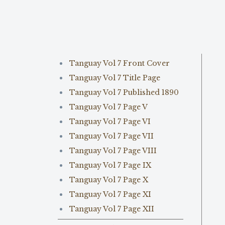
Tanguay Vol 7 Front Cover
Tanguay Vol 7 Title Page
Tanguay Vol 7 Published 1890
Tanguay Vol 7 Page V
Tanguay Vol 7 Page VI
Tanguay Vol 7 Page VII
Tanguay Vol 7 Page VIII
Tanguay Vol 7 Page IX
Tanguay Vol 7 Page X
Tanguay Vol 7 Page XI
Tanguay Vol 7 Page XII