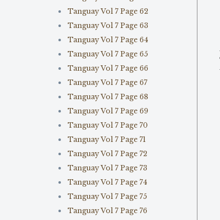
Tanguay Vol 7 Page 62
Tanguay Vol 7 Page 63
Tanguay Vol 7 Page 64
Tanguay Vol 7 Page 65
Tanguay Vol 7 Page 66
Tanguay Vol 7 Page 67
Tanguay Vol 7 Page 68
Tanguay Vol 7 Page 69
Tanguay Vol 7 Page 70
Tanguay Vol 7 Page 71
Tanguay Vol 7 Page 72
Tanguay Vol 7 Page 73
Tanguay Vol 7 Page 74
Tanguay Vol 7 Page 75
Tanguay Vol 7 Page 76