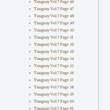
Tanguay Vol 7 Page 46
Tanguay Vol 7 Page 47
Tanguay Vol 7 Page 48
Tanguay Vol 7 Page 49
Tanguay Vol 7 Page 50
Tanguay Vol 7 Page 51
Tanguay Vol 7 Page 52
Tanguay Vol 7 Page 53
Tanguay Vol 7 Page 54
Tanguay Vol 7 Page 55
Tanguay Vol 7 Page 56
Tanguay Vol 7 Page 57
Tanguay Vol 7 Page 58
Tanguay Vol 7 Page 59
Tanguay Vol 7 Page 60
Tanguay Vol 7 Page 61