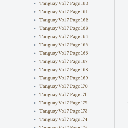
Tanguay Vol 7 Page 160
Tanguay Vol 7 Page 161
Tanguay Vol 7 Page 162
Tanguay Vol 7 Page 163
Tanguay Vol 7 Page 164
Tanguay Vol 7 Page 165
Tanguay Vol 7 Page 166
Tanguay Vol 7 Page 167
Tanguay Vol 7 Page 168
Tanguay Vol 7 Page 169
Tanguay Vol 7 Page 170
Tanguay Vol 7 Page 171
Tanguay Vol 7 Page 172
Tanguay Vol 7 Page 173
Tanguay Vol 7 Page 174
Tanguay Vol 7 Page 175