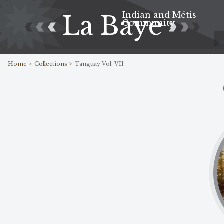
Indian and Métis
La Baye
Community
Home >
Collections >
Tanguay Vol. VII