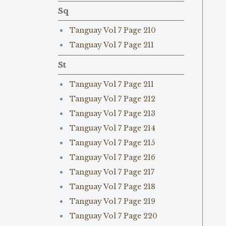
Sq
Tanguay Vol 7 Page 210
Tanguay Vol 7 Page 211
St
Tanguay Vol 7 Page 211
Tanguay Vol 7 Page 212
Tanguay Vol 7 Page 213
Tanguay Vol 7 Page 214
Tanguay Vol 7 Page 215
Tanguay Vol 7 Page 216
Tanguay Vol 7 Page 217
Tanguay Vol 7 Page 218
Tanguay Vol 7 Page 219
Tanguay Vol 7 Page 220