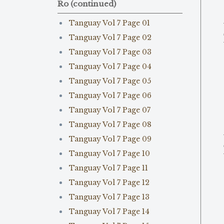
Ro (continued)
Tanguay Vol 7 Page 01
Tanguay Vol 7 Page 02
Tanguay Vol 7 Page 03
Tanguay Vol 7 Page 04
Tanguay Vol 7 Page 05
Tanguay Vol 7 Page 06
Tanguay Vol 7 Page 07
Tanguay Vol 7 Page 08
Tanguay Vol 7 Page 09
Tanguay Vol 7 Page 10
Tanguay Vol 7 Page 11
Tanguay Vol 7 Page 12
Tanguay Vol 7 Page 13
Tanguay Vol 7 Page 14