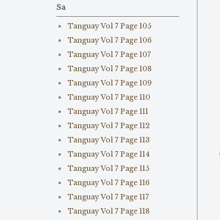
Sa
Tanguay Vol 7 Page 105
Tanguay Vol 7 Page 106
Tanguay Vol 7 Page 107
Tanguay Vol 7 Page 108
Tanguay Vol 7 Page 109
Tanguay Vol 7 Page 110
Tanguay Vol 7 Page 111
Tanguay Vol 7 Page 112
Tanguay Vol 7 Page 113
Tanguay Vol 7 Page 114
Tanguay Vol 7 Page 115
Tanguay Vol 7 Page 116
Tanguay Vol 7 Page 117
Tanguay Vol 7 Page 118