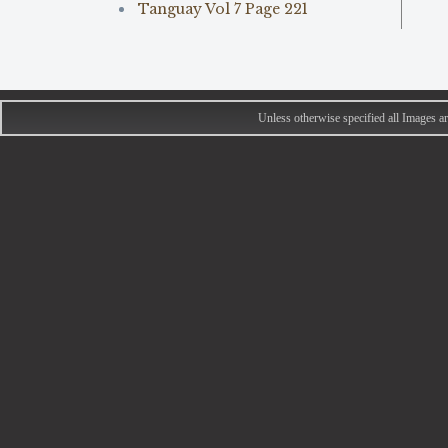
Tanguay Vol 7 Page 221
Unless otherwise specified all Images 