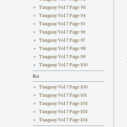
Tanguay Vol 7 Page 93
Tanguay Vol 7 Page 94
Tanguay Vol 7 Page 95
Tanguay Vol 7 Page 96
Tanguay Vol 7 Page 97
Tanguay Vol 7 Page 98
Tanguay Vol 7 Page 99
Tanguay Vol 7 Page 100
Ru
Tanguay Vol 7 Page 100
Tanguay Vol 7 Page 101
Tanguay Vol 7 Page 102
Tanguay Vol 7 Page 103
Tanguay Vol 7 Page 104