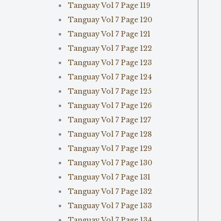
Tanguay Vol 7 Page 119
Tanguay Vol 7 Page 120
Tanguay Vol 7 Page 121
Tanguay Vol 7 Page 122
Tanguay Vol 7 Page 123
Tanguay Vol 7 Page 124
Tanguay Vol 7 Page 125
Tanguay Vol 7 Page 126
Tanguay Vol 7 Page 127
Tanguay Vol 7 Page 128
Tanguay Vol 7 Page 129
Tanguay Vol 7 Page 130
Tanguay Vol 7 Page 131
Tanguay Vol 7 Page 132
Tanguay Vol 7 Page 133
Tanguay Vol 7 Page 134