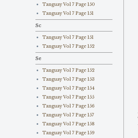
Tanguay Vol 7 Page 150
Tanguay Vol 7 Page 151
Sc
Tanguay Vol 7 Page 151
Tanguay Vol 7 Page 152
Se
Tanguay Vol 7 Page 152
Tanguay Vol 7 Page 153
Tanguay Vol 7 Page 154
Tanguay Vol 7 Page 155
Tanguay Vol 7 Page 156
Tanguay Vol 7 Page 157
Tanguay Vol 7 Page 158
Tanguay Vol 7 Page 159