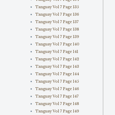
Tanguay Vol 7 Page 135
Tanguay Vol 7 Page 136
Tanguay Vol 7 Page 137
Tanguay Vol 7 Page 138
Tanguay Vol 7 Page 139
Tanguay Vol 7 Page 140
Tanguay Vol 7 Page 141
Tanguay Vol 7 Page 142
Tanguay Vol 7 Page 143
Tanguay Vol 7 Page 144
Tanguay Vol 7 Page 145
Tanguay Vol 7 Page 146
Tanguay Vol 7 Page 147
Tanguay Vol 7 Page 148
Tanguay Vol 7 Page 149