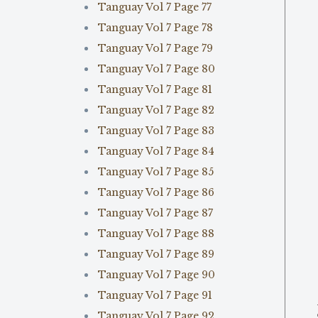
Tanguay Vol 7 Page 77
Tanguay Vol 7 Page 78
Tanguay Vol 7 Page 79
Tanguay Vol 7 Page 80
Tanguay Vol 7 Page 81
Tanguay Vol 7 Page 82
Tanguay Vol 7 Page 83
Tanguay Vol 7 Page 84
Tanguay Vol 7 Page 85
Tanguay Vol 7 Page 86
Tanguay Vol 7 Page 87
Tanguay Vol 7 Page 88
Tanguay Vol 7 Page 89
Tanguay Vol 7 Page 90
Tanguay Vol 7 Page 91
Tanguay Vol 7 Page 92