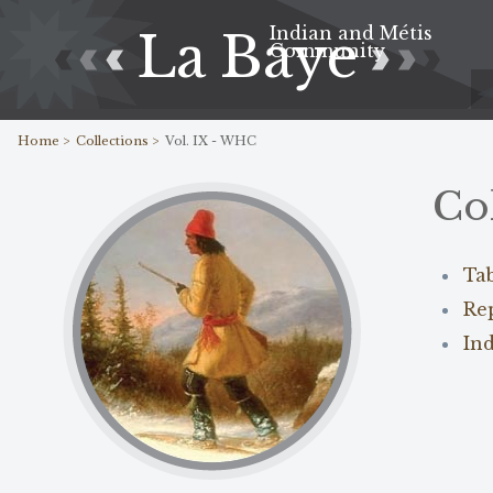
Indian and Métis
La Baye
Community
Home >
Collections >
Vol. IX - WHC
Co
Ta
Re
In