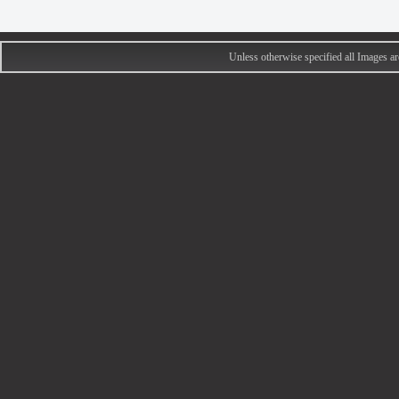
Unless otherwise specified all Images 