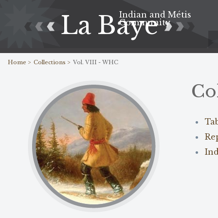
Indian and Métis
La Baye
Community
Home >
Collections >
Vol. VIII - WHC
Co
Ta
Re
In