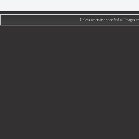
Unless otherwise specified all Images 