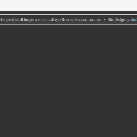
ise specified all Images are from LaBaye Historical Research archives • Site Design by
nine