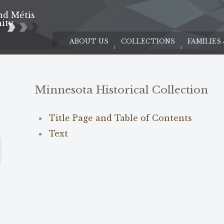
nd Métis
e
ity
ABOUT US
COLLECTIONS
FAMILIES
Minnesota Historical Collection
Title Page and Table of Contents
Text