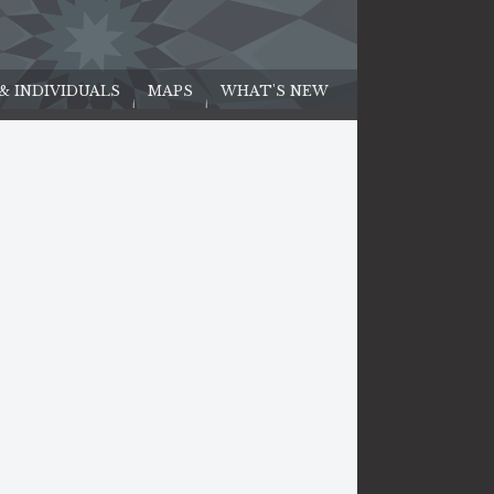
 & INDIVIDUALS
MAPS
WHAT'S NEW