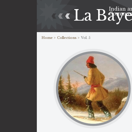
Indian a
La Bay
Commun
Home >
Collections >
Vol. 5