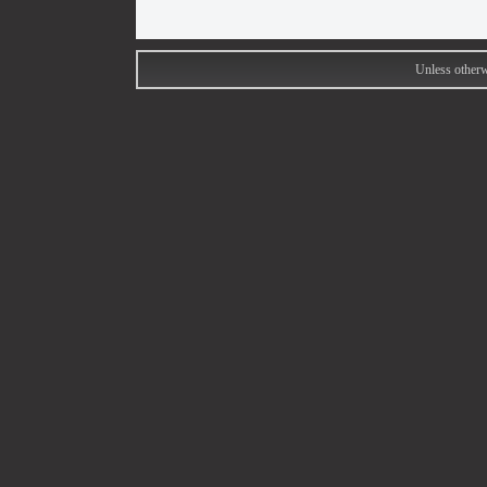
Unless otherw