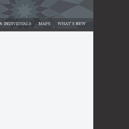
 & INDIVIDUALS
MAPS
WHAT'S NEW