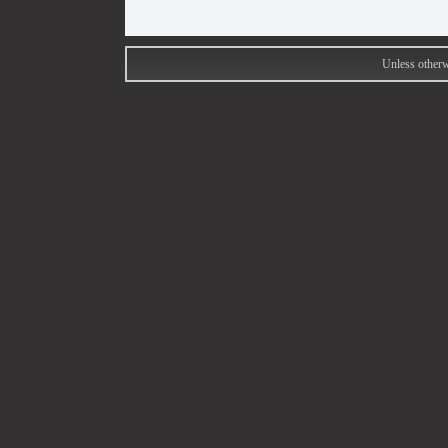
Unless otherw