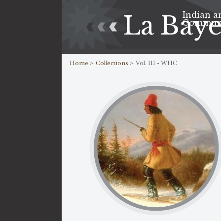
Indian a
La Bay
Commun
Home >
Collections >
Vol. III - WHC