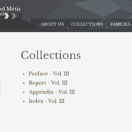
nd Métis
e
ity
ABOUT US
COLLECTIONS
FAMILIES
Collections
Preface - Vol. III
Report - Vol. III
Appendix - Vol. III
Index - Vol. III