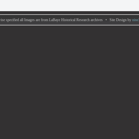
ise specified all Images are from LaBaye Historical Research archives • Site Design by
nine