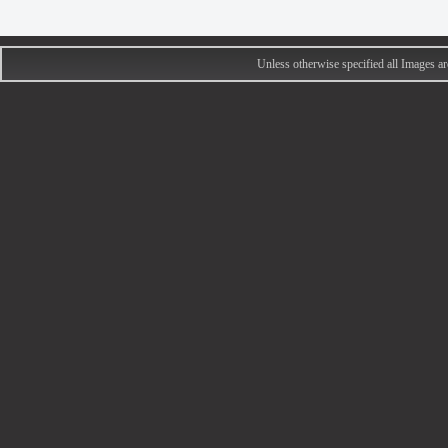
Unless otherwise specified all Images 