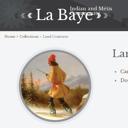
Indian and Métis
La Baye
Community
Home >
Collections >
Land Contracts
La
Ca
Do