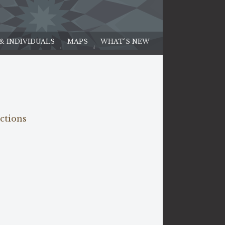
 & INDIVIDUALS
MAPS
WHAT'S NEW
ections