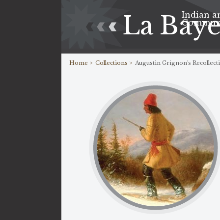
Indian a
La Bay
Commun
Home >
Collections >
Augustin Grignon's Recollect