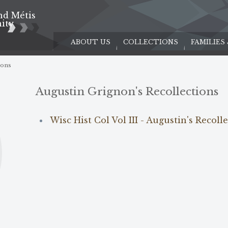
nd Métis
e
ity
ABOUT US
COLLECTIONS
FAMILIES
ions
Augustin Grignon's Recollections
Wisc Hist Col Vol III - Augustin's Recoll