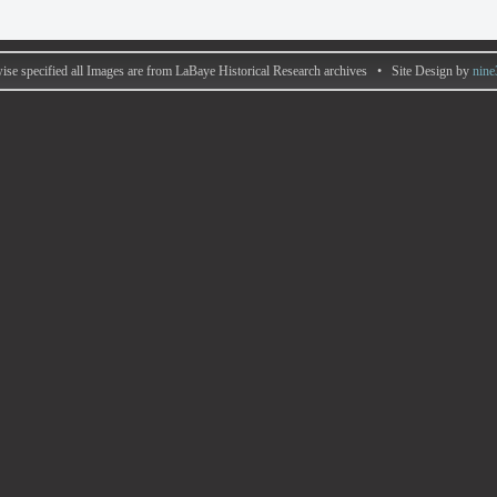
ise specified all Images are from LaBaye Historical Research archives • Site Design by
nine