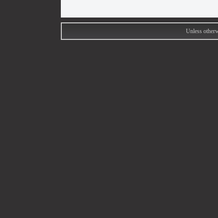
Unless otherw