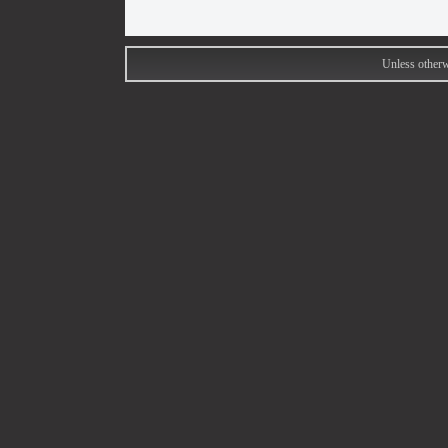
Unless otherw