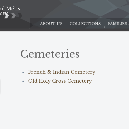
nd Métis
e
ity
ABOUT US
COLLECTIONS
FAMILIES
Cemeteries
French & Indian Cemetery
Old Holy Cross Cemetery