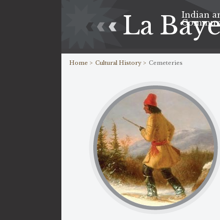
Indian a
La Bay
Commun
Home >
Cultural History >
Cemeteries