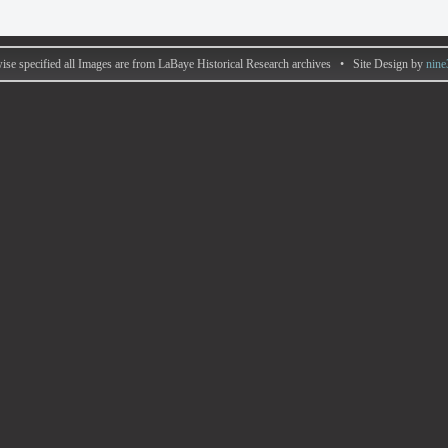
ise specified all Images are from LaBaye Historical Research archives • Site Design by
nine