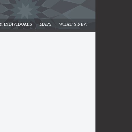
 & INDIVIDUALS
MAPS
WHAT'S NEW