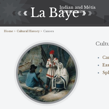
Indian and Métis
La Baye
Community
Home >
Cultural History >
Canoes
Cultu
Ca
Ea
Sp