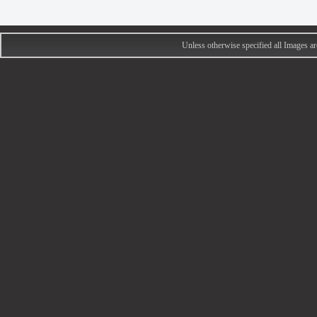
Unless otherwise specified all Images 