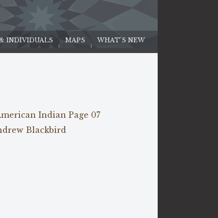
 & INDIVIDUALS
MAPS
WHAT'S NEW
American Indian Page 07
ndrew Blackbird