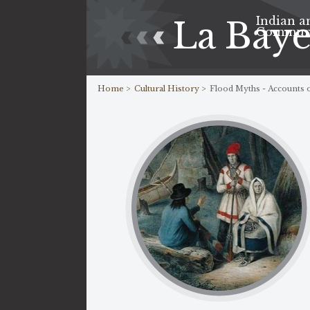
Indian a
La Bay
Commun
Home >
Cultural History >
Flood Myths - Accounts o