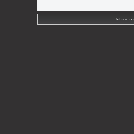
Unless otherw