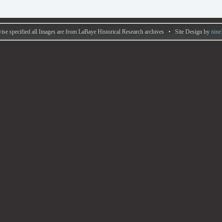
ise specified all Images are from LaBaye Historical Research archives • Site Design by
nine