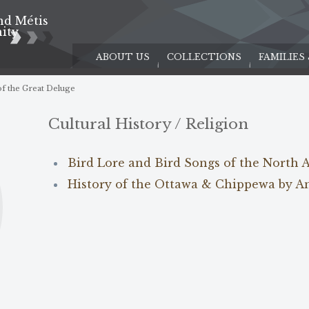
nd Métis
e
ity
ABOUT US
COLLECTIONS
FAMILIES
f the Great Deluge
Cultural History / Religion
Bird Lore and Bird Songs of the North 
History of the Ottawa & Chippewa by A