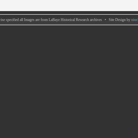
ise specified all Images are from LaBaye Historical Research archives • Site Design by
nine