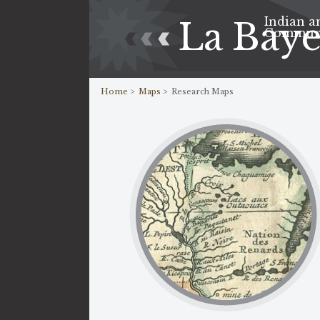
Indian a
La Bay
Commun
Home >
Maps >
Research Maps