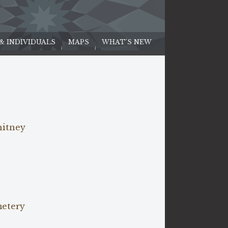
 & INDIVIDUALS
MAPS
WHAT'S NEW
hitney
metery