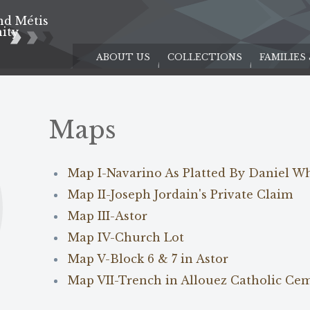
nd Métis
e
ity
ABOUT US
COLLECTIONS
FAMILIES
Maps
Map I-Navarino As Platted By Daniel W
Map II-Joseph Jordain's Private Claim
Map III-Astor
Map IV-Church Lot
Map V-Block 6 & 7 in Astor
Map VII-Trench in Allouez Catholic Ce