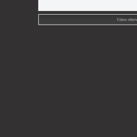
Unless otherw