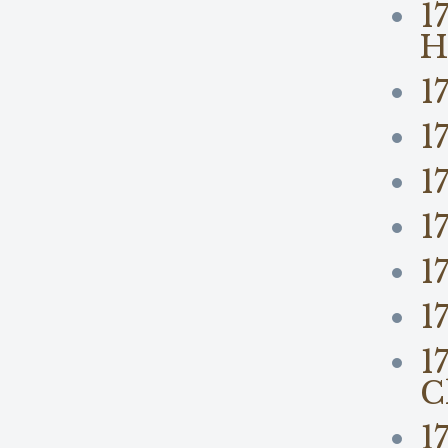
1
H
1
1
1
1
1
1
1
C
1