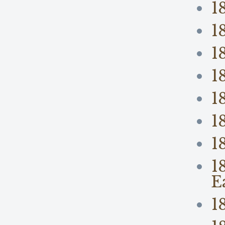
1
1
1
1
1
1
1
1
E
1