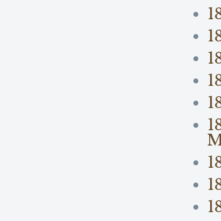
1
1
1
1
1
1
M
1
1
1