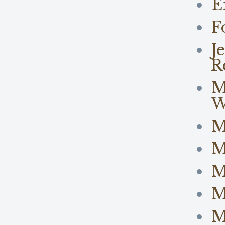
E
F
J
R
M
W
M
M
M
M
M