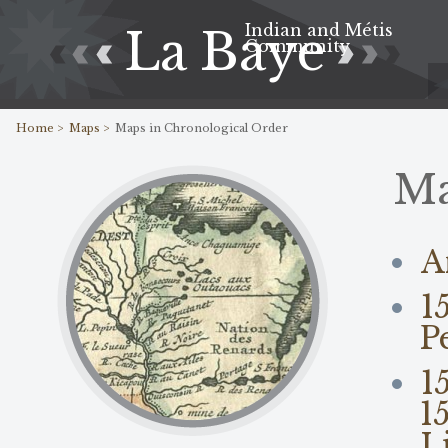
Indian and Métis
La Baye
Community
Home >
Maps >
Maps in Chronological Order
M
A
1
P
1
1
L