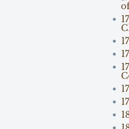
o
1
C
1
1
1
C
1
1
1
1