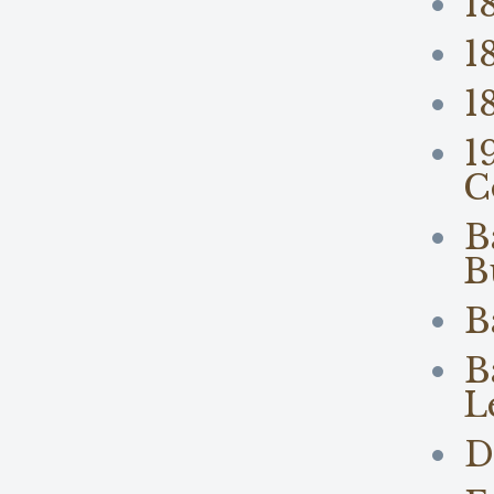
1
1
1
1
C
B
B
B
B
L
D