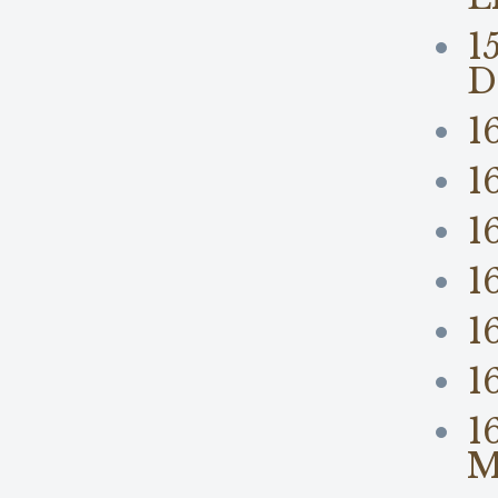
1
D
1
1
1
1
1
1
1
M