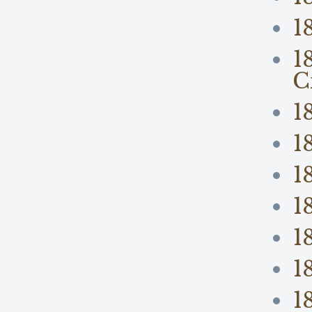
1
1
C
1
1
1
1
1
1
1