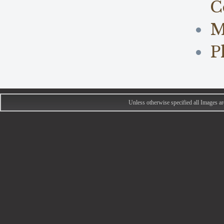
C
M
P
Unless otherwise specified all Images 