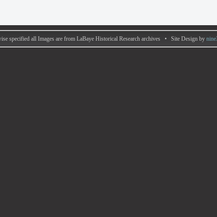
ise specified all Images are from LaBaye Historical Research archives • Site Design by
nine