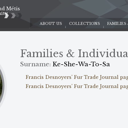
nd Métis
e
ity
ABOUT US
COLLECTIONS
FAMILIES
Families & Individua
Surname:
Ke-She-Wa-To-Sa
Francis Desnoyers' Fur Trade Journal pa
Francis Desnoyers' Fur Trade Journal pa