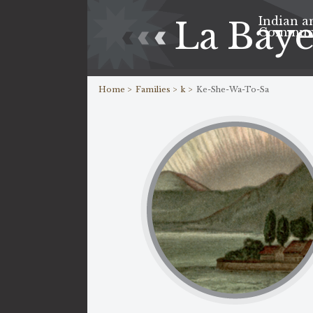
Indian a
La Bay
Commun
Home >
Families >
k >
Ke-She-Wa-To-Sa