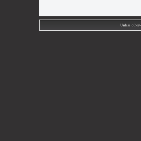
Unless otherw