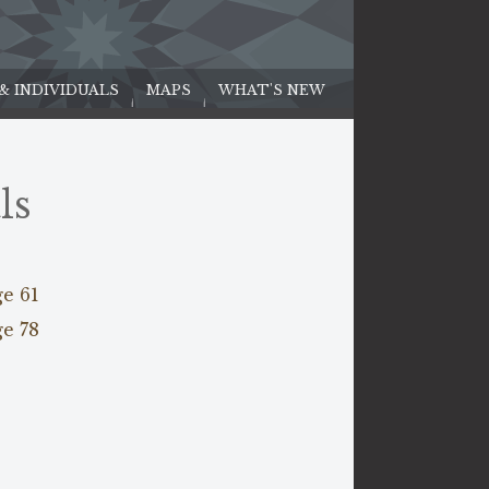
 & INDIVIDUALS
MAPS
WHAT'S NEW
ls
ge 61
ge 78