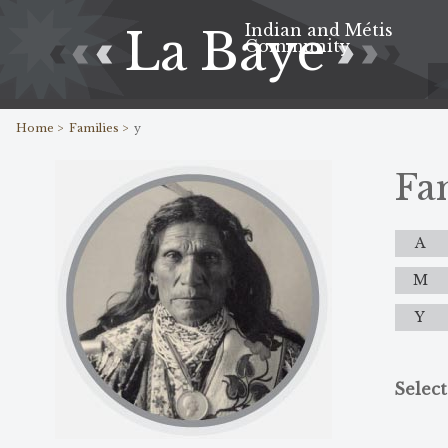
Indian and Métis
La Baye
Community
Home >
Families >
y
Fa
A
M
Y
Select