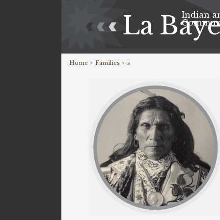
Indian a
La Bay
Commun
Home >
Families >
s