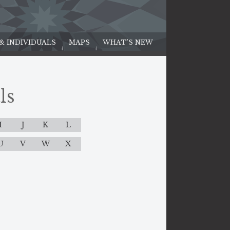
 & INDIVIDUALS
MAPS
WHAT'S NEW
ls
I
J
K
L
U
V
W
X