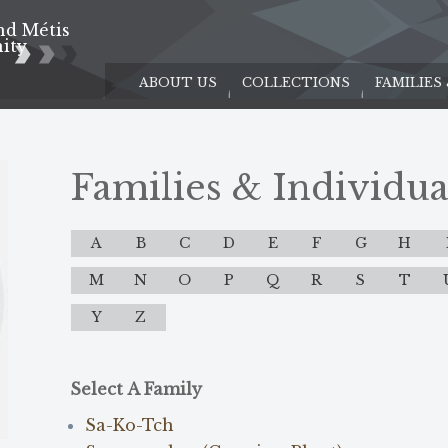
nd Métis
e
ity
ABOUT US
COLLECTIONS
FAMILIES
Families & Individua
A
B
C
D
E
F
G
H
M
N
O
P
Q
R
S
T
Y
Z
Select A Family
Sa-Ko-Tch