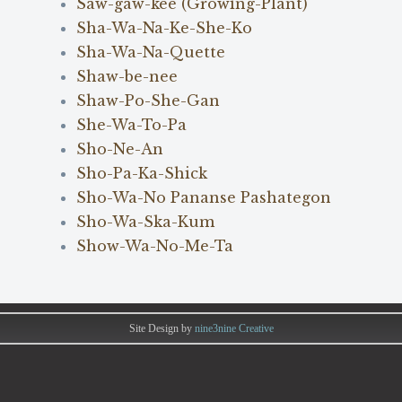
Saw-gaw-kee (Growing-Plant)
Sha-Wa-Na-Ke-She-Ko
Sha-Wa-Na-Quette
Shaw-be-nee
Shaw-Po-She-Gan
She-Wa-To-Pa
Sho-Ne-An
Sho-Pa-Ka-Shick
Sho-Wa-No Pananse Pashategon
Sho-Wa-Ska-Kum
Show-Wa-No-Me-Ta
Site Design by
nine3nine Creative