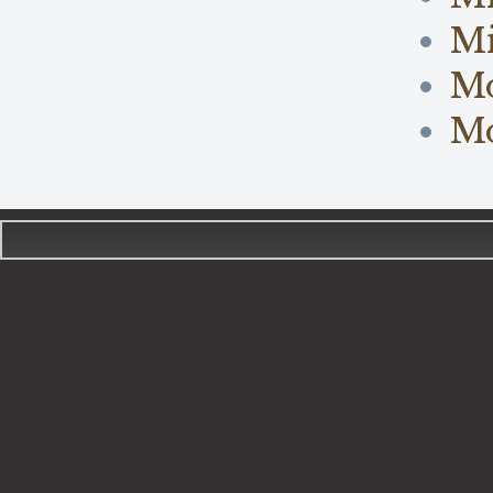
Mi
M
Mo