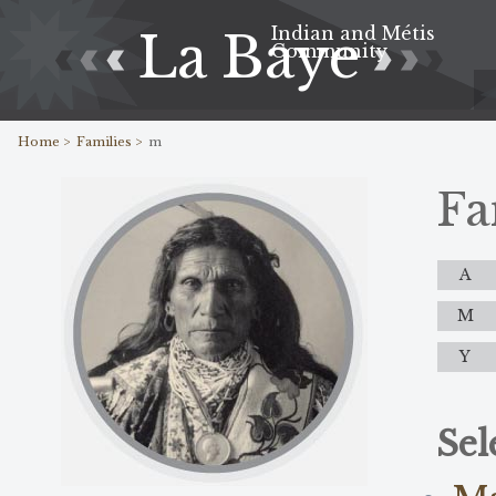
Indian and Métis
La Baye
Community
Home >
Families >
m
Fa
A
M
Y
Sel