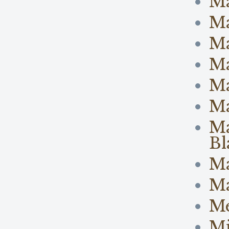
M
M
Ma
Ma
M
Ma
Ma
Bl
Ma
Ma
M
Mi